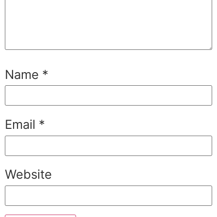
Name
*
Email
*
Website