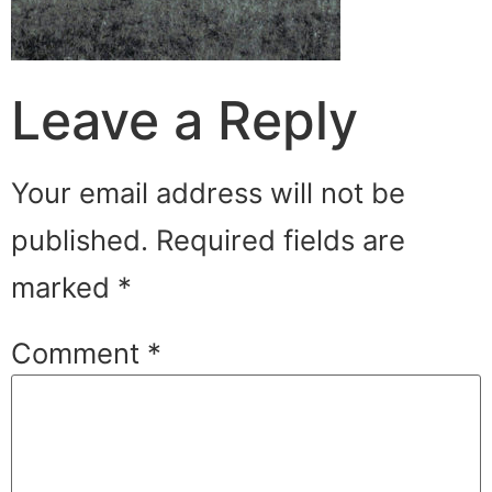
Leave a Reply
Your email address will not be
published.
Required fields are
marked
*
Comment
*