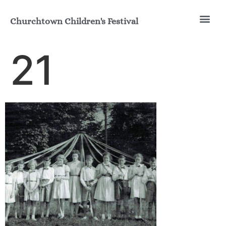
Churchtown Children's Festival
Join the Fun
Our His
21