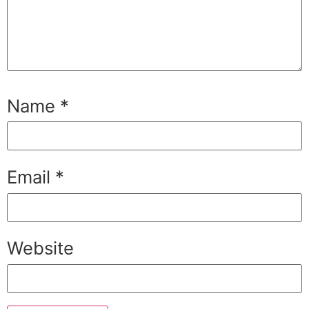
Name
*
Email
*
Website