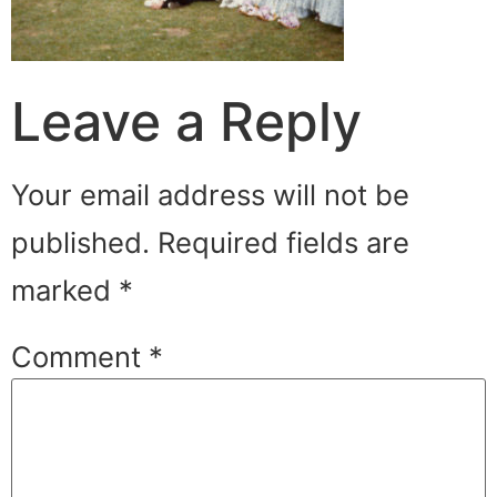
Leave a Reply
Your email address will not be
published.
Required fields are
marked
*
Comment
*