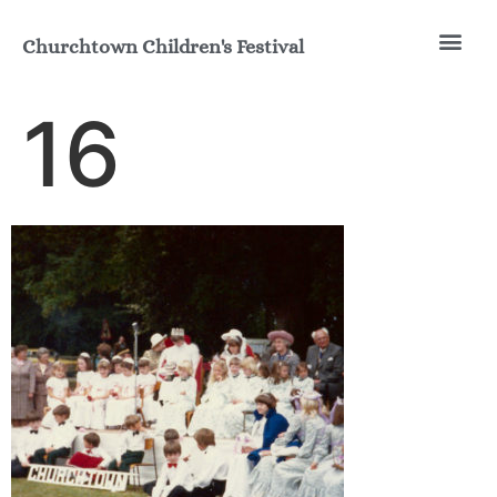
Churchtown Children's Festival
Join the Fun
Our His
16